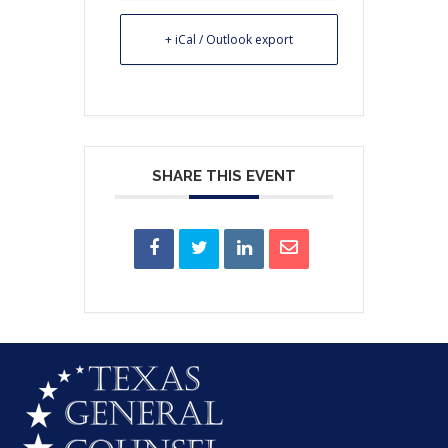
+ iCal / Outlook export
SHARE THIS EVENT