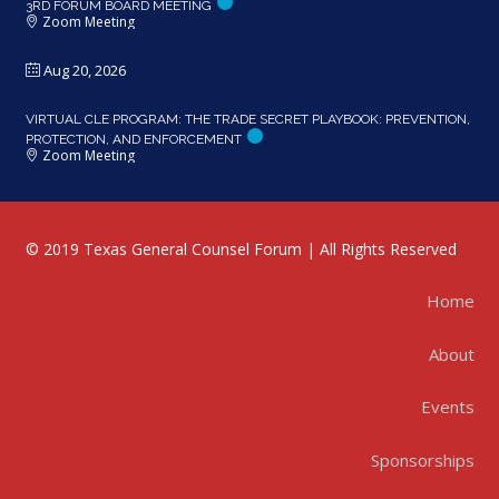
3RD FORUM BOARD MEETING
Zoom Meeting
Aug 20, 2026
VIRTUAL CLE PROGRAM: THE TRADE SECRET PLAYBOOK: PREVENTION,
PROTECTION, AND ENFORCEMENT
Zoom Meeting
© 2019 Texas General Counsel Forum | All Rights Reserved
Home
About
Events
Sponsorships