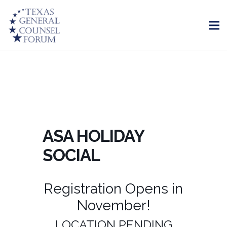
ASA HOLIDAY
SOCIAL
Registration Opens in
November!
LOCATION PENDING