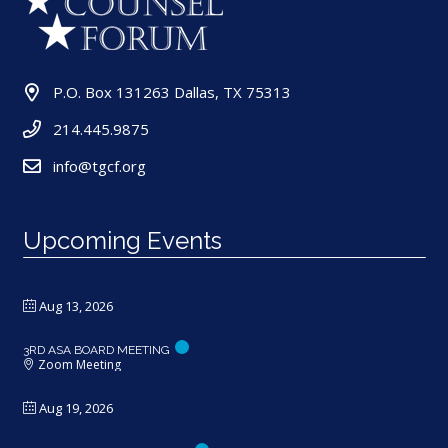
P.O. Box 131263 Dallas, TX 75313
214.445.9875
info@tgcf.org
Upcoming Events
Aug 13, 2026
3RD ASA BOARD MEETING
Zoom Meeting
Aug 19, 2026