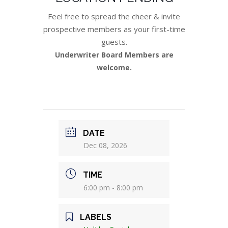
Feel free to spread the cheer & invite
prospective members as your first-time
guests.
Underwriter Board Members are
welcome.
DATE
Dec 08, 2026
TIME
6:00 pm - 8:00 pm
LABELS