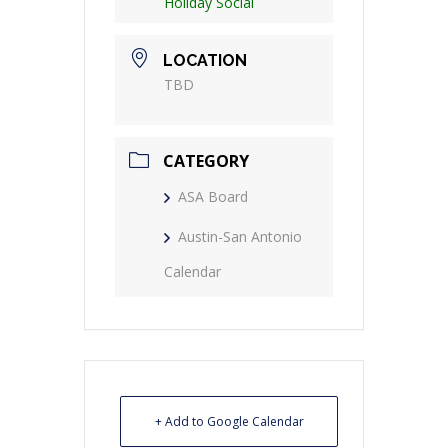
Holiday Social
LOCATION
TBD
CATEGORY
ASA Board
Austin-San Antonio
Calendar
+ Add to Google Calendar