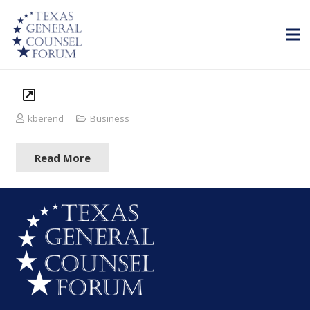
kberend
Business
Read More