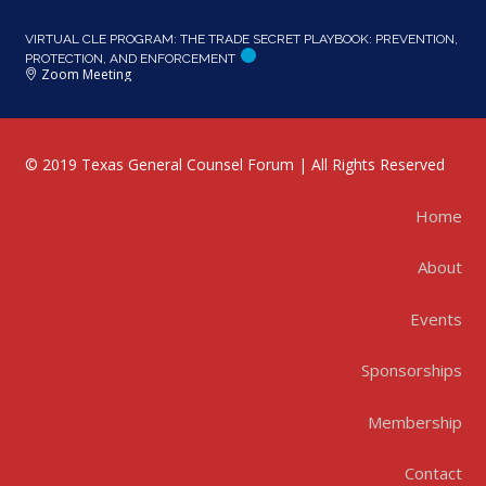
VIRTUAL CLE PROGRAM: THE TRADE SECRET PLAYBOOK: PREVENTION,
PROTECTION, AND ENFORCEMENT
Zoom Meeting
© 2019 Texas General Counsel Forum | All Rights Reserved
Home
About
Events
Sponsorships
Membership
Contact