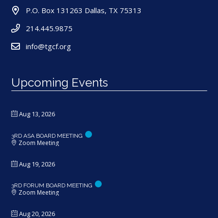
P.O. Box 131263 Dallas, TX 75313
214.445.9875
info@tgcf.org
Upcoming Events
Aug 13, 2026
3RD ASA BOARD MEETING
Zoom Meeting
Aug 19, 2026
3RD FORUM BOARD MEETING
Zoom Meeting
Aug 20, 2026