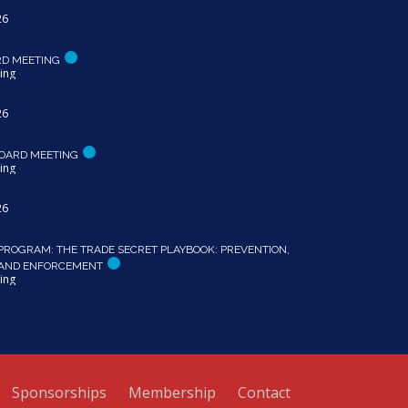
26
RD MEETING
ing
26
OARD MEETING
ing
26
PROGRAM: THE TRADE SECRET PLAYBOOK: PREVENTION,
 AND ENFORCEMENT
ing
Sponsorships
Membership
Contact