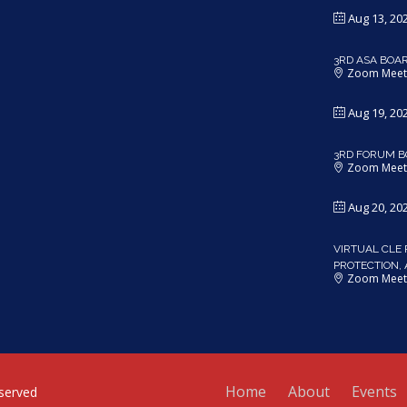
Aug 13, 20
3RD ASA BOA
Zoom Meet
Aug 19, 20
3RD FORUM B
Zoom Meet
Aug 20, 20
VIRTUAL CLE 
PROTECTION,
Zoom Meet
Home
About
Events
served