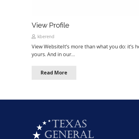
View Profile
kberend
View WebsiteIt’s more than what you do: it’s
yours. And in our…
Read More