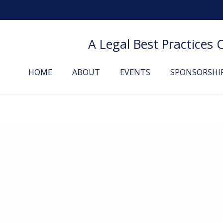
A Legal Best Practices
HOME
ABOUT
EVENTS
SPONSORSHI