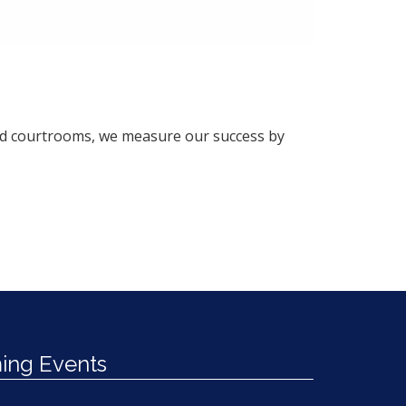
and courtrooms, we measure our success by
ng Events