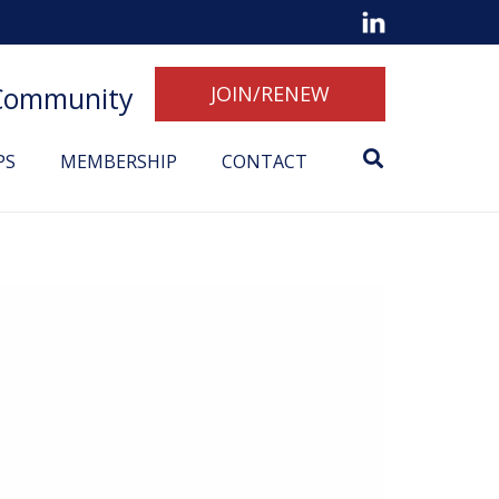
 Community
JOIN/RENEW
PS
MEMBERSHIP
CONTACT