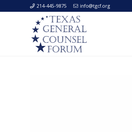
214-445-9875
info@tgcf.org