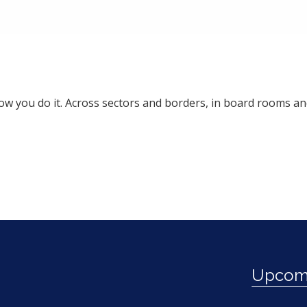
 how you do it. Across sectors and borders, in board rooms 
Upcomi