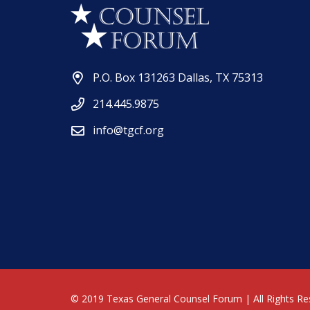
P.O. Box 131263 Dallas, TX 75313
214.445.9875
info@tgcf.org
© 2019 Texas General Counsel Forum | All Rights Re