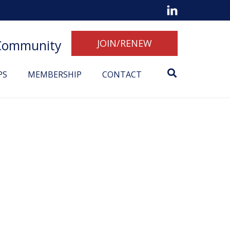
 Community
JOIN/RENEW
PS
MEMBERSHIP
CONTACT