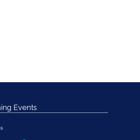
ng Events
26