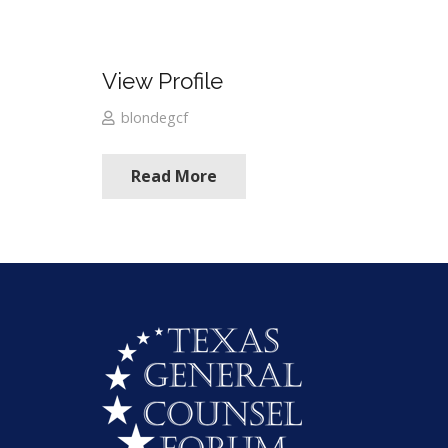
View Profile
blondegcf
Read More