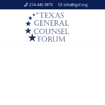
214-445-9875
info@tgcf.org