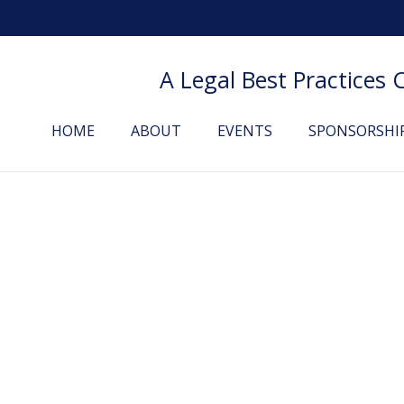
A Legal Best Practices
HOME
ABOUT
EVENTS
SPONSORSHI