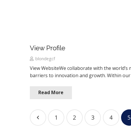
View Profile
blondegcf
View WebsiteWe collaborate with the world’s 
barriers to innovation and growth. Within ou
Read More
1
2
3
4
5