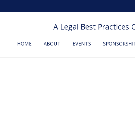
A Legal Best Practices
HOME
ABOUT
EVENTS
SPONSORSHI