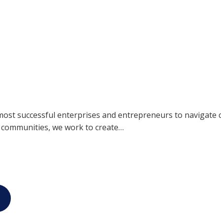
most successful enterprises and entrepreneurs to navigate 
r communities, we work to create…