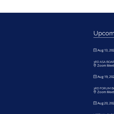
Upcomi
Aug 13, 20
3RD ASA BOA
Zoom Meet
Aug 19, 20
3RD FORUM B
Zoom Meet
Aug 20, 20