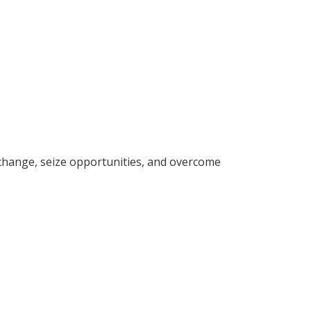
change, seize opportunities, and overcome