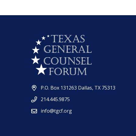
P.O. Box 131263 Dallas, TX 75313
214.445.9875
info@tgcf.org