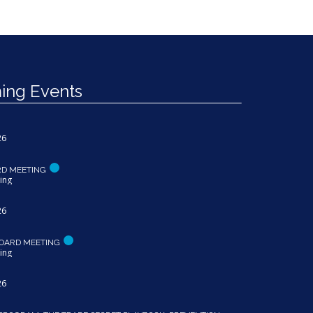
ng Events
26
RD MEETING
ing
26
OARD MEETING
ing
26