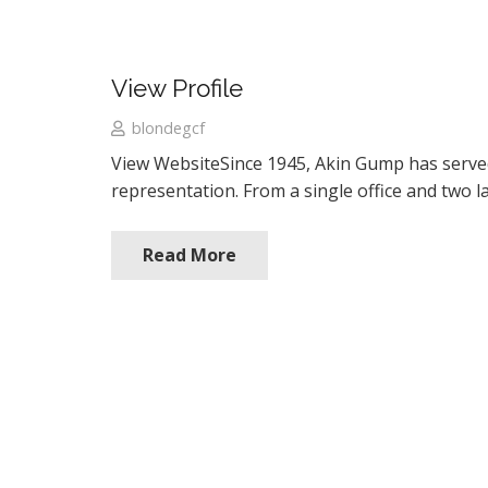
View Profile
blondegcf
View WebsiteSince 1945, Akin Gump has served cl
representation. From a single office and two l
Read More