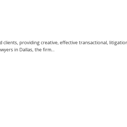
ients, providing creative, effective transactional, litigatio
awyers in Dallas, the firm…