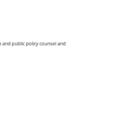
n and public policy counsel and