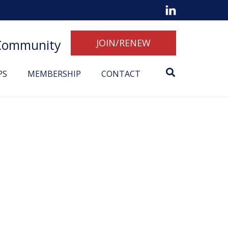
 Community
JOIN/RENEW
PS
MEMBERSHIP
CONTACT