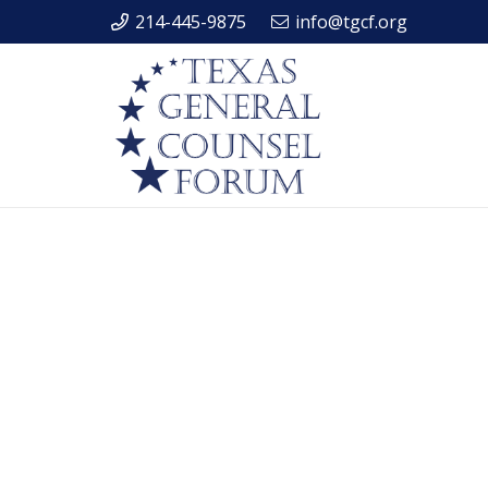
214-445-9875
info@tgcf.org