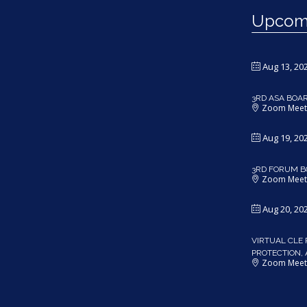
Upcomi
Aug 13, 20
3RD ASA BOA
Zoom Meet
Aug 19, 20
3RD FORUM B
Zoom Meet
Aug 20, 20
VIRTUAL CLE 
PROTECTION,
Zoom Meet