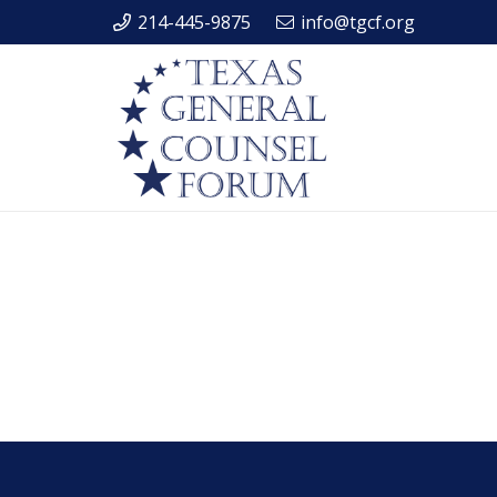
214-445-9875
info@tgcf.org