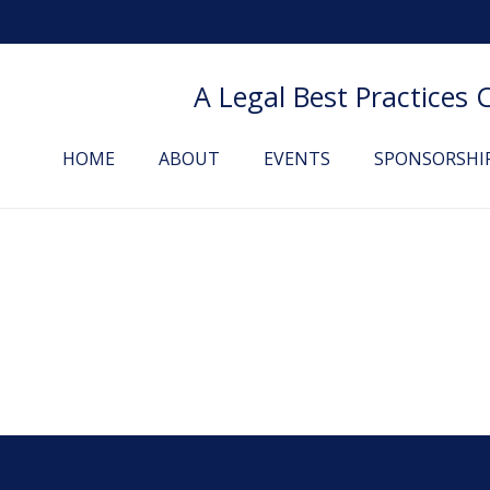
A Legal Best Practices
HOME
ABOUT
EVENTS
SPONSORSHI