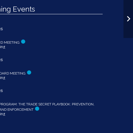
ng Events
26
RD MEETING
ing
26
OARD MEETING
ing
26
PROGRAM: THE TRADE SECRET PLAYBOOK: PREVENTION,
 AND ENFORCEMENT
ing