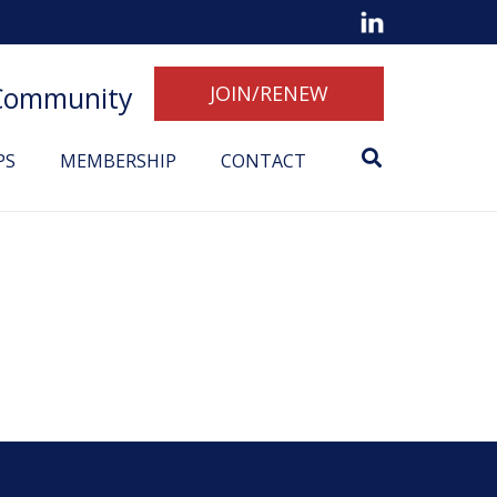
 Community
JOIN/RENEW
PS
MEMBERSHIP
CONTACT