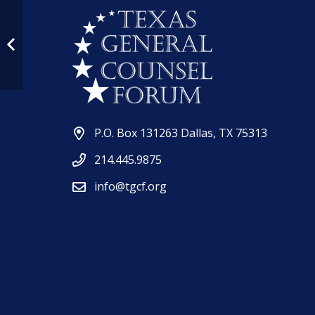
P.O. Box 131263 Dallas, TX 75313
214.445.9875
info@tgcf.org