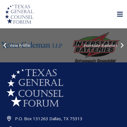
View Profile
Interstate Batteries
P.O. Box 131263 Dallas, TX 75313