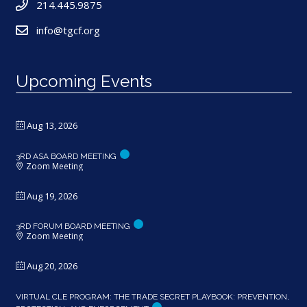
214.445.9875
info@tgcf.org
Upcoming Events
Aug 13, 2026
3RD ASA BOARD MEETING
Zoom Meeting
Aug 19, 2026
3RD FORUM BOARD MEETING
Zoom Meeting
Aug 20, 2026
VIRTUAL CLE PROGRAM: THE TRADE SECRET PLAYBOOK: PREVENTION,