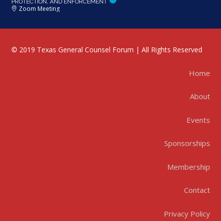
PROTECTION, AND ENFORCEMENT
Zoom Meeting
© 2019 Texas General Counsel Forum | All Rights Reserved
Home
About
Events
Sponsorships
Membership
Contact
Privacy Policy