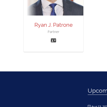
Ryan J. Patrone
Partner
Upcomi
Aug 13, 20