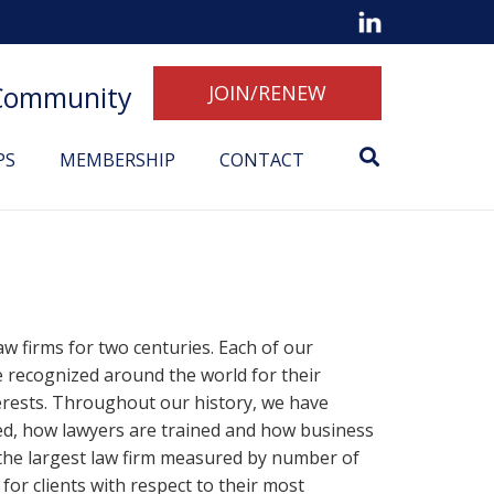
 Community
JOIN/RENEW
PS
MEMBERSHIP
CONTACT
w firms for two centuries. Each of our
e recognized around the world for their
erests. Throughout our history, we have
iced, how lawyers are trained and how business
, the largest law firm measured by number of
 for clients with respect to their most