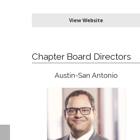
View Website
Chapter Board Directors
Austin-San Antonio