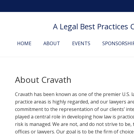
A Legal Best Practices
HOME
ABOUT
EVENTS
SPONSORSHI
About
Cravath
Cravath has been known as one of the premier U.S. la
practice areas is highly regarded, and our lawyers ar
commitment to the representation of our clients’ int
played a central role in developing how law is pract
risk is managed. We are not, and do not strive to be
offices or lawyers. Our goal is to be the firm of choice