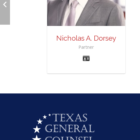
Nicholas A. Dorsey
Partner