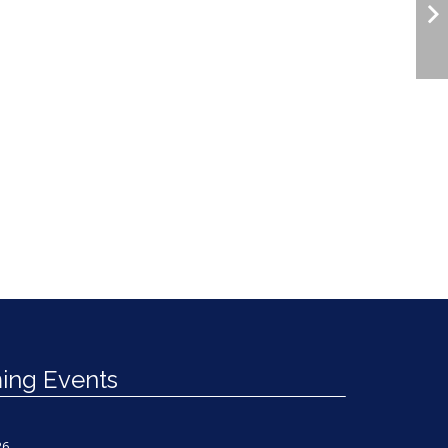
ng Events
26