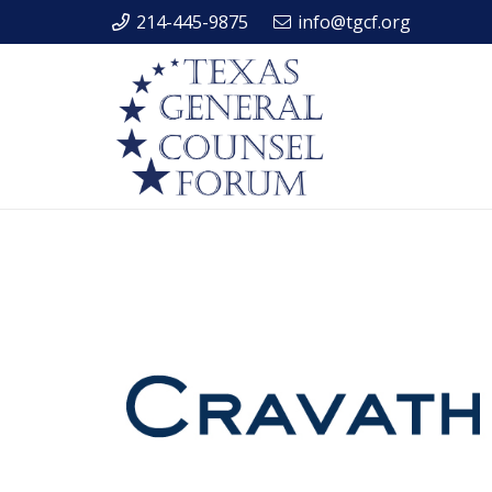
214-445-9875
info@tgcf.org