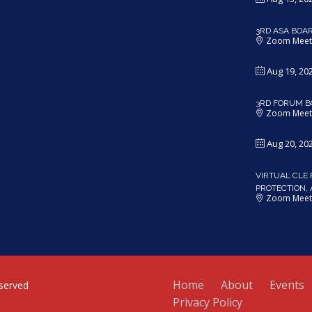
3RD ASA BOA
Zoom Meet
Aug 19, 20
3RD FORUM B
Zoom Meet
Aug 20, 20
VIRTUAL CLE 
PROTECTION,
Zoom Meet
Home
About
Events
served
Privacy Policy