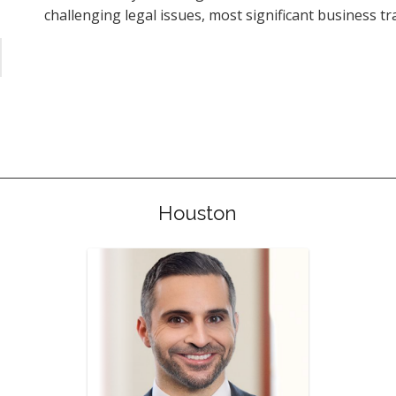
challenging legal issues, most significant business tr
Houston