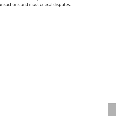
ansactions and most critical disputes.