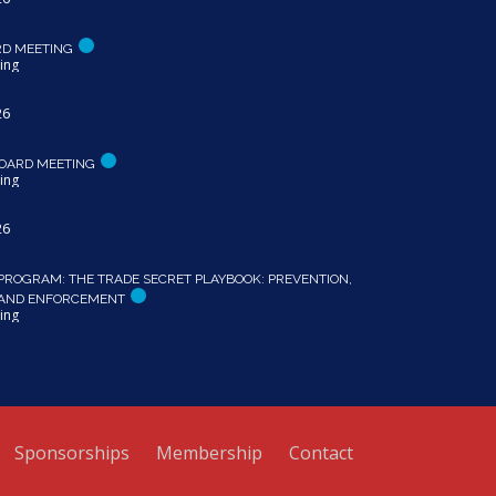
RD MEETING
ing
26
OARD MEETING
ing
26
PROGRAM: THE TRADE SECRET PLAYBOOK: PREVENTION,
 AND ENFORCEMENT
ing
Sponsorships
Membership
Contact