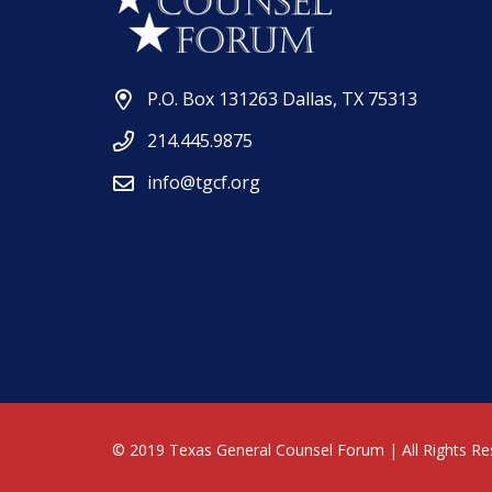
P.O. Box 131263 Dallas, TX 75313
214.445.9875
info@tgcf.org
© 2019 Texas General Counsel Forum | All Rights Re