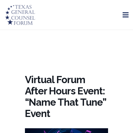
Virtual Forum
After Hours Event:
“Name That Tune”
Event