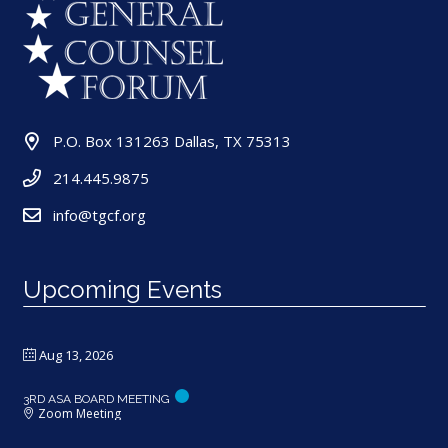
P.O. Box 131263 Dallas, TX 75313
214.445.9875
info@tgcf.org
Upcoming Events
Aug 13, 2026
3RD ASA BOARD MEETING
Zoom Meeting