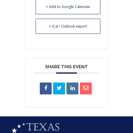
+ Add to Google Calendar
+ iCal / Outlook export
SHARE THIS EVENT