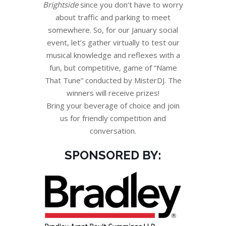
Brightside
since you don’t have to worry
about traffic and parking to meet
somewhere. So, for our January social
event, let’s gather virtually to test our
musical knowledge and reflexes with a
fun, but competitive, game of “Name
That Tune” conducted by MisterDJ. The
winners will receive prizes!
Bring your beverage of choice and join
us for friendly competition and
conversation.
SPONSORED BY: