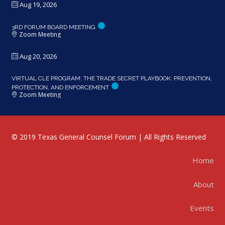
Aug 19, 2026
3RD FORUM BOARD MEETING
Zoom Meeting
Aug 20, 2026
VIRTUAL CLE PROGRAM: THE TRADE SECRET PLAYBOOK: PREVENTION,
PROTECTION, AND ENFORCEMENT
Zoom Meeting
© 2019 Texas General Counsel Forum | All Rights Reserved
Home
About
Events