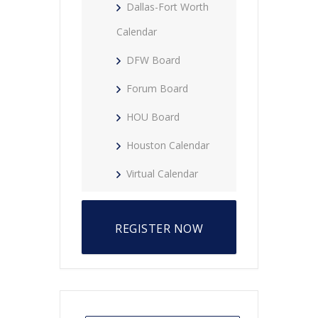
Dallas-Fort Worth
Calendar
DFW Board
Forum Board
HOU Board
Houston Calendar
Virtual Calendar
REGISTER NOW