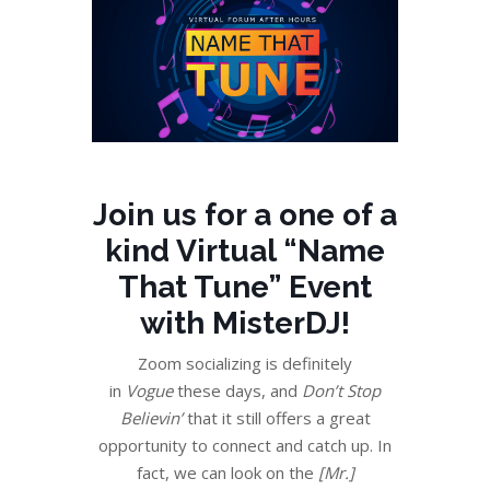
Join us for a one of a
kind
Virtual “Name
That Tune” Event
with MisterDJ!
Zoom socializing is definitely
in
Vogue
these days, and
Don’t Stop
Believin’
that it still offers a great
opportunity to connect and catch up. In
fact, we can look on the
[Mr.]