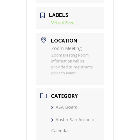
LABELS
Virtual Event
LOCATION
Zoom Meeting
Zoom Meeting Room
information will be
provided to registrants
prior to event.
CATEGORY
ASA Board
Austin-San Antonio
Calendar