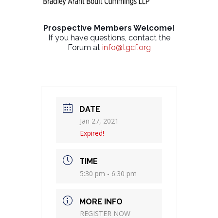
Prospective Members Welcome!
If you have questions, contact the
Forum at
info@tgcf.org
DATE
Jan 27, 2021
Expired!
TIME
5:30 pm - 6:30 pm
MORE INFO
REGISTER NOW