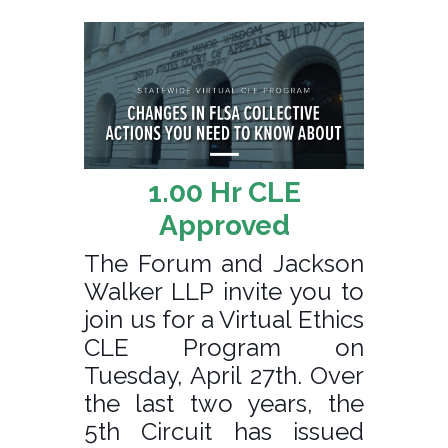
1.00 Hr CLE
Approved
The Forum and Jackson
Walker LLP invite you to
join us for a Virtual Ethics
CLE Program on
Tuesday, April 27th. Over
the last two years, the
5th Circuit has issued