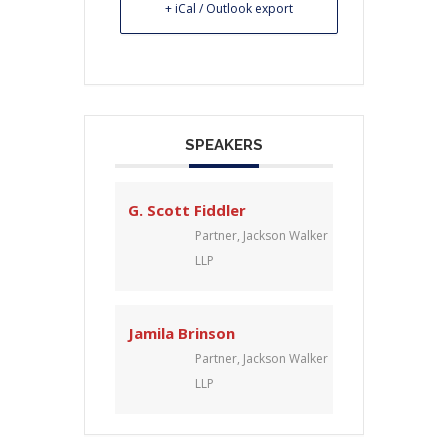
+ iCal / Outlook export
SPEAKERS
G. Scott Fiddler
Partner, Jackson Walker
LLP
Jamila Brinson
Partner, Jackson Walker
LLP