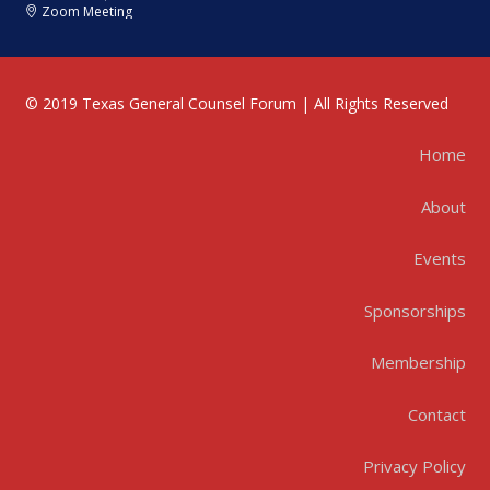
Zoom Meeting
© 2019 Texas General Counsel Forum | All Rights Reserved
Home
About
Events
Sponsorships
Membership
Contact
Privacy Policy