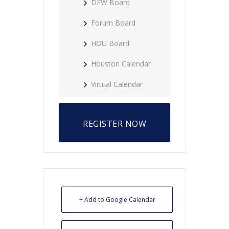
DFW Board
Forum Board
HOU Board
Houston Calendar
Virtual Calendar
REGISTER NOW
+ Add to Google Calendar