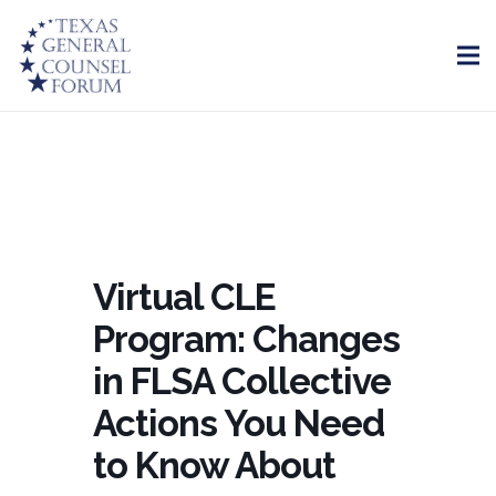
Virtual CLE
Program: Changes
in FLSA Collective
Actions You Need
to Know About