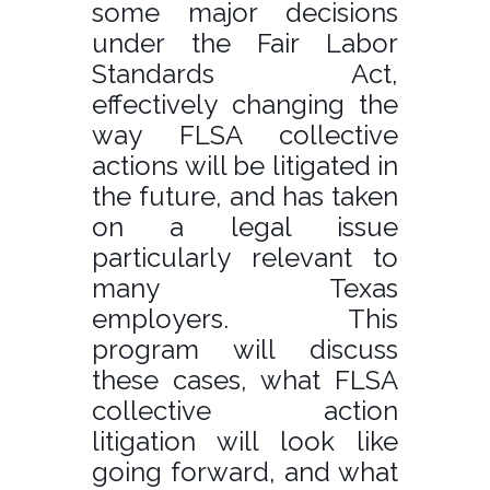
some major decisions
under the Fair Labor
Standards Act,
effectively changing the
way FLSA collective
actions will be litigated in
the future, and has taken
on a legal issue
particularly relevant to
many Texas
employers. This
program will discuss
these cases, what FLSA
collective action
litigation will look like
going forward, and what