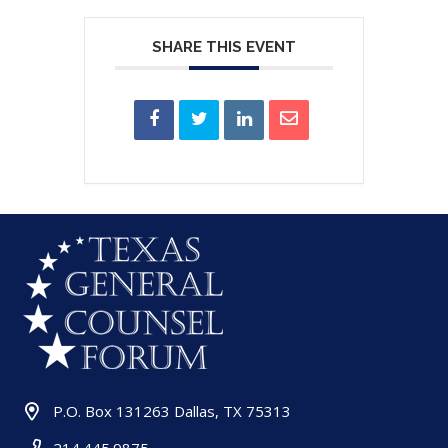
SHARE THIS EVENT
P.O. Box 131263 Dallas, TX 75313