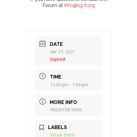
Forum at
info@tgcf.org
DATE
Apr 27, 2021
Expired!
TIME
12:00 pm - 1:00 pm
MORE INFO
REGISTER NOW
LABELS
Virtual Event