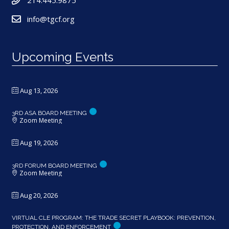
214.445.9875
info@tgcf.org
Upcoming Events
Aug 13, 2026
3RD ASA BOARD MEETING
Zoom Meeting
Aug 19, 2026
3RD FORUM BOARD MEETING
Zoom Meeting
Aug 20, 2026
VIRTUAL CLE PROGRAM: THE TRADE SECRET PLAYBOOK: PREVENTION,
PROTECTION, AND ENFORCEMENT