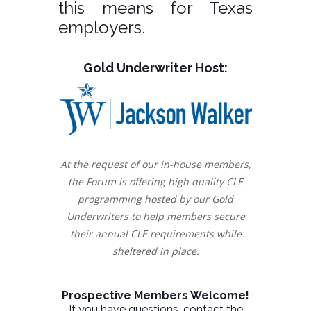
this means for Texas
employers.
Gold Underwriter Host:
At the request of our in-house members,
the Forum is offering high quality CLE
programming hosted by our Gold
Underwriters to help members secure
their annual CLE requirements while
sheltered in place.
Prospective Members Welcome!
If you have questions, contact the