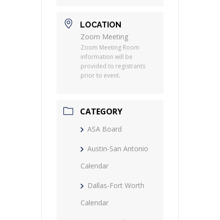
LOCATION
Zoom Meeting
Zoom Meeting Room
information will be
provided to registrants
prior to event.
CATEGORY
ASA Board
Austin-San Antonio
Calendar
Dallas-Fort Worth
Calendar