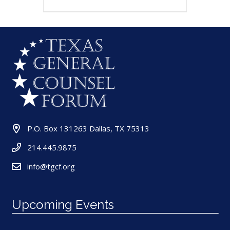
P.O. Box 131263 Dallas, TX 75313
214.445.9875
info@tgcf.org
Upcoming Events