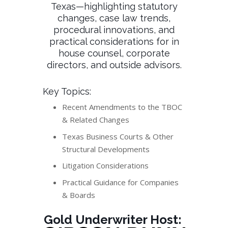
Texas—highlighting statutory
changes, case law trends,
procedural innovations, and
practical considerations for in
house counsel, corporate
directors, and outside advisors.
Key Topics:
Recent Amendments to the TBOC
& Related Changes
Texas Business Courts & Other
Structural Developments
Litigation Considerations
Practical Guidance for Companies
& Boards
Gold Underwriter Host: