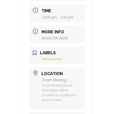
TIME
12:00 pm - 1:00 pm
MORE INFO
REGISTER NOW
LABELS
Virtual Event
LOCATION
Zoom Meeting
Zoom Meeting Room
information will be
provided to registrants
prior to event.