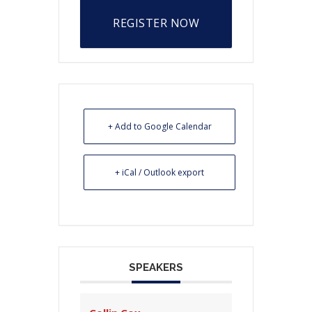
REGISTER NOW
+ Add to Google Calendar
+ iCal / Outlook export
SPEAKERS