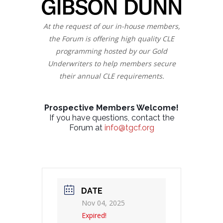
At the request of our in-house members,
the Forum is offering high quality CLE
programming hosted by our Gold
Underwriters to help members secure
their annual CLE requirements.
Prospective Members Welcome!
If you have questions, contact the
Forum at
info@tgcf.org
DATE
Nov 04, 2025
Expired!