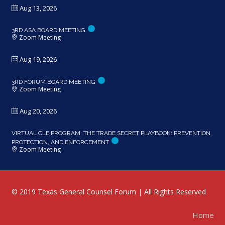
Aug 13, 2026
3RD ASA BOARD MEETING
Zoom Meeting
Aug 19, 2026
3RD FORUM BOARD MEETING
Zoom Meeting
Aug 20, 2026
VIRTUAL CLE PROGRAM: THE TRADE SECRET PLAYBOOK: PREVENTION,
PROTECTION, AND ENFORCEMENT
Zoom Meeting
© 2019 Texas General Counsel Forum | All Rights Reserved
Home