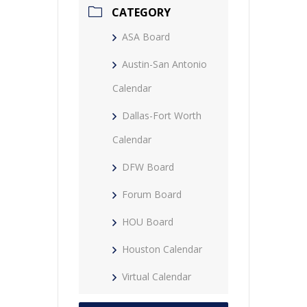
CATEGORY
ASA Board
Austin-San Antonio
Calendar
Dallas-Fort Worth
Calendar
DFW Board
Forum Board
HOU Board
Houston Calendar
Virtual Calendar