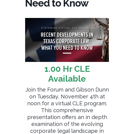
Need to Know
1.00 Hr CLE
Available
Join the Forum and Gibson Dunn
on Tuesday, November 4th at
noon for a virtual CLE program.
This comprehensive
presentation offers an in depth
examination of the evolving
corporate legal landscape in