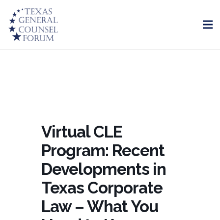
Virtual CLE
Program: Recent
Developments in
Texas Corporate
Law – What You