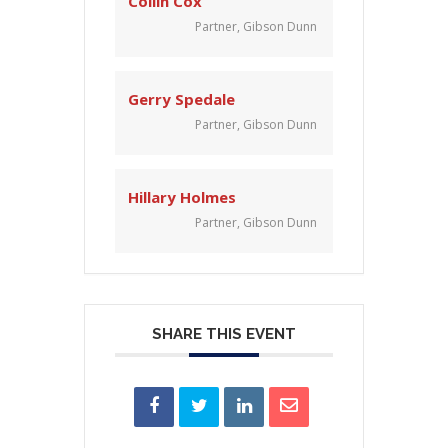
Collin Cox
Partner, Gibson Dunn
Gerry Spedale
Partner, Gibson Dunn
Hillary Holmes
Partner, Gibson Dunn
SHARE THIS EVENT