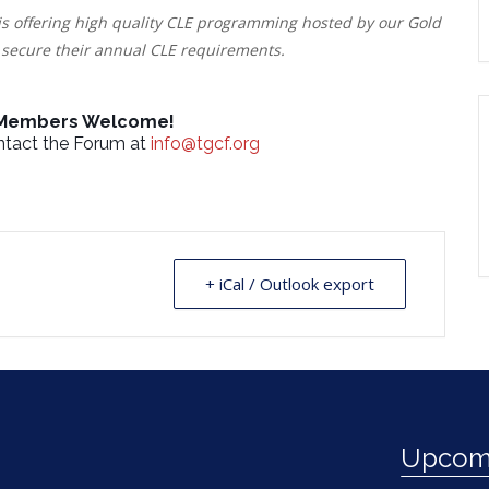
is offering high quality CLE programming hosted by our Gold
secure their annual CLE requirements.
 Members Welcome!
ontact the Forum at
info@tgcf.org
+ iCal / Outlook export
Upcomi