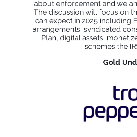
about enforcement and we antic
The discussion will focus on th
can expect in 2025 including 
arrangements, syndicated con
Plan, digital assets, monetiz
schemes the IRS
Gold Und