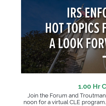
1.00 Hr 
Join the Forum and Troutman
noon for a virtual CLE program.