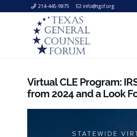
214-445-9875
info@tgcf.org
Virtual CLE Program: IR
from 2024 and a Look F