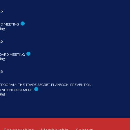
26
RD MEETING
ing
26
OARD MEETING
ing
26
PROGRAM: THE TRADE SECRET PLAYBOOK: PREVENTION,
 AND ENFORCEMENT
ing