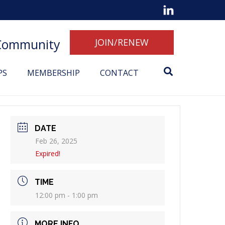
 Community
JOIN/RENEW
PS
MEMBERSHIP
CONTACT
DATE
Feb 26, 2025
Expired!
TIME
12:00 pm - 1:00 pm
MORE INFO