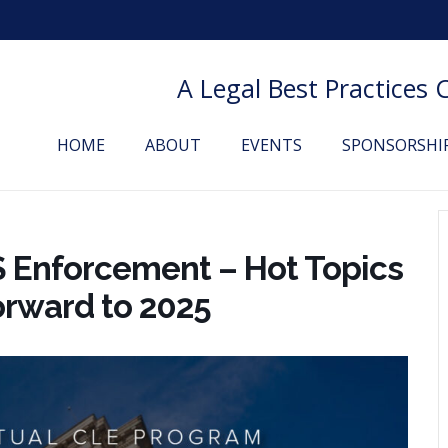
A Legal Best Practices
HOME
ABOUT
EVENTS
SPONSORSHI
S Enforcement – Hot Topics
orward to 2025