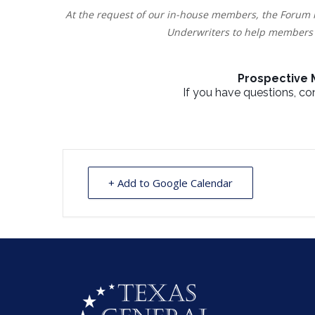
At the request of our in-house members, the Forum 
Underwriters to help members 
Prospective
If you have questions, c
+ Add to Google Calendar