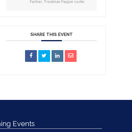
Partner, Troutman Pepper Locke
SHARE THIS EVENT
ng Events