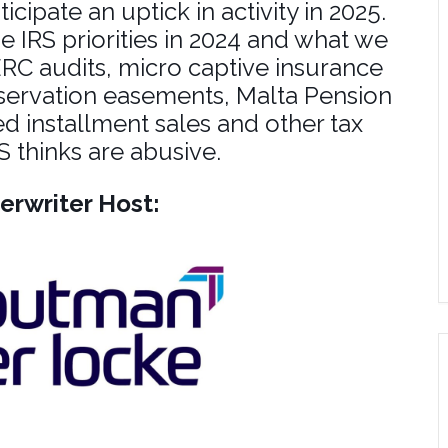
ipate an uptick in activity in 2025.
e IRS priorities in 2024 and what we
ERC audits, micro captive insurance
servation easements, Malta Pension
ed installment sales and other tax
 thinks are abusive.
erwriter Host: