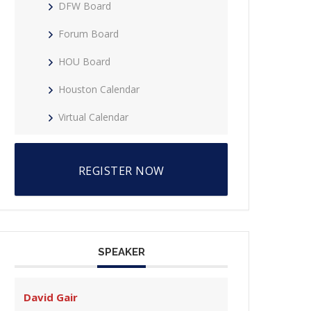
DFW Board
Forum Board
HOU Board
Houston Calendar
Virtual Calendar
REGISTER NOW
SPEAKER
David Gair