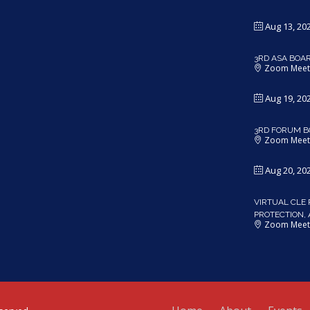
Aug 13, 20
3RD ASA BOA
Zoom Meet
Aug 19, 20
3RD FORUM B
Zoom Meet
Aug 20, 20
VIRTUAL CLE 
PROTECTION,
Zoom Meet