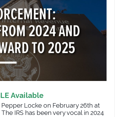
CLE Available
 Pepper Locke on February 26th at
 The IRS has been very vocal in 2024