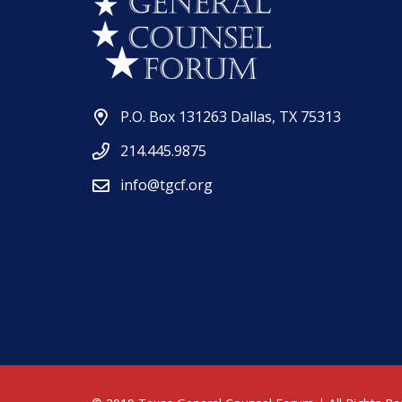
P.O. Box 131263 Dallas, TX 75313
214.445.9875
info@tgcf.org