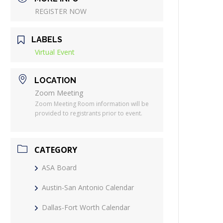
REGISTER NOW
LABELS
Virtual Event
LOCATION
Zoom Meeting
Zoom Meeting Room information will be
provided to registrants prior to event.
CATEGORY
ASA Board
Austin-San Antonio Calendar
Dallas-Fort Worth Calendar