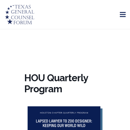
HOU Quarterly
Program