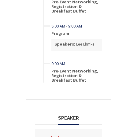
Pre-Event Networking,
Registration &
Breakfast Buffet
8:00 AM
-
9:00 AM
Program
Lee Ehmke
Speakers:
9:00 AM
Pre-Event Networking,
Registration &
Breakfast Buffet
SPEAKER