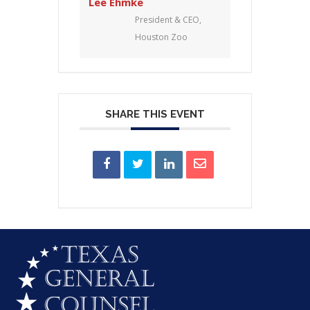
Lee Ehmke
President & CEO,
Houston Zoo
SHARE THIS EVENT