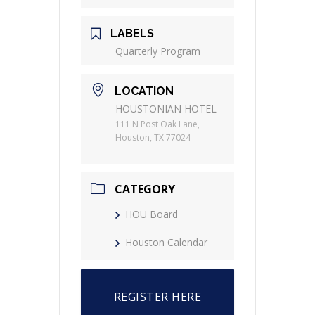
LABELS
Quarterly Program
LOCATION
HOUSTONIAN HOTEL
111 N Post Oak Lane,
Houston, TX 77024
CATEGORY
HOU Board
Houston Calendar
REGISTER HERE