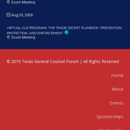
Zoom Meeting
Aug 20, 2026
VIRTUAL CLE PROGRAM: THE TRADE SECRET PLAYBOOK: PREVENTION,
PROTECTION, AND ENFORCEMENT
Zoom Meeting
© 2019 Texas General Counsel Forum | All Rights Reserved
Home
About
Events
Sponsorships