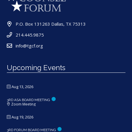
P.O. Box 131263 Dallas, TX 75313
214.445.9875
info@tgcf.org
Upcoming Events
Aug 13, 2026
3RD ASA BOARD MEETING
Zoom Meeting
Aug 19, 2026
3RD FORUM BOARD MEETING