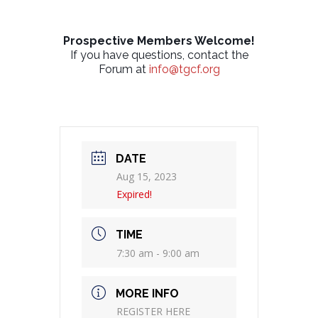
Prospective Members Welcome!
If you have questions, contact the
Forum at
info@tgcf.org
DATE
Aug 15, 2023
Expired!
TIME
7:30 am - 9:00 am
MORE INFO
REGISTER HERE