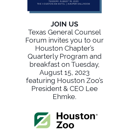
JOIN US
Texas General Counsel
Forum invites you to our
Houston Chapter’s
Quarterly Program and
breakfast on Tuesday,
August 15, 2023
featuring Houston Zoo’s
President & CEO Lee
Ehmke.