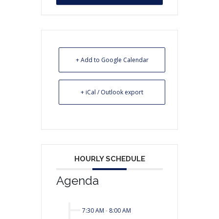
+ Add to Google Calendar
+ iCal / Outlook export
HOURLY SCHEDULE
Agenda
7:30 AM
-
8:00 AM