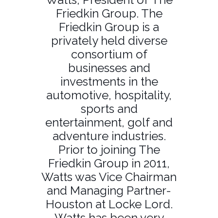
Friedkin Group. The
Friedkin Group is a
privately held diverse
consortium of
businesses and
investments in the
automotive, hospitality,
sports and
entertainment, golf and
adventure industries.
Prior to joining The
Friedkin Group in 2011,
Watts was Vice Chairman
and Managing Partner-
Houston at Locke Lord.
Watts has been very