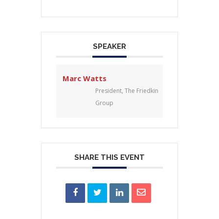
SPEAKER
Marc Watts
President, The Friedkin
Group
SHARE THIS EVENT