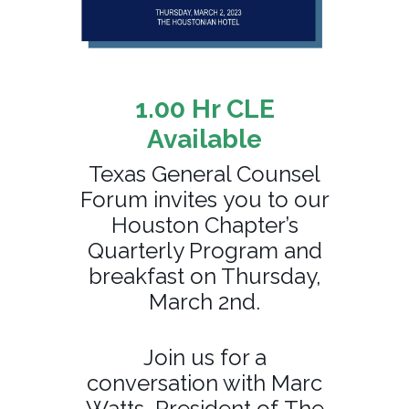
1.00 Hr CLE
Available
Texas General Counsel
Forum invites you to our
Houston Chapter’s
Quarterly Program and
breakfast on Thursday,
March 2nd.
Join us for a
conversation with Marc
Watts, President of The