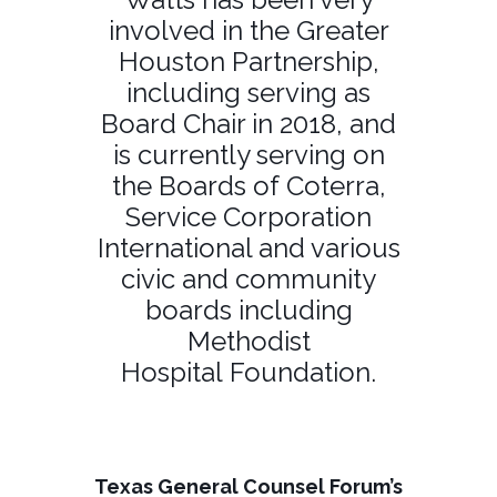
involved in the Greater
Houston Partnership,
including serving as
Board Chair in 2018, and
is currently serving on
the Boards of Coterra,
Service Corporation
International and various
civic and community
boards including
Methodist
Hospital Foundation.
Texas General Counsel Forum’s