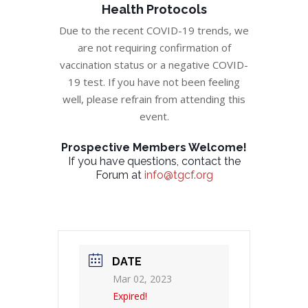
Health Protocols
Due to the recent COVID-19 trends, we
are not requiring confirmation of
vaccination status or a negative COVID-
19 test. If you have not been feeling
well, please refrain from attending this
event.
Prospective Members Welcome!
If you have questions, contact the
Forum at
info@tgcf.org
DATE
Mar 02, 2023
Expired!