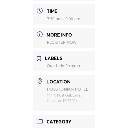
TIME
7:30 am - 9:00 am
MORE INFO
REGISTER NOW
LABELS
Quarterly Program
LOCATION
HOUSTONIAN HOTEL
111 N Post Oak Lane,
Houston, TX 77024
CATEGORY