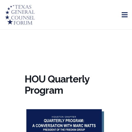
HOU Quarterly
Program