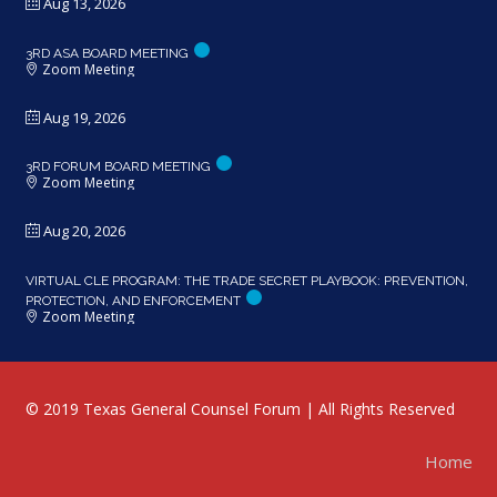
Aug 13, 2026
3RD ASA BOARD MEETING
Zoom Meeting
Aug 19, 2026
3RD FORUM BOARD MEETING
Zoom Meeting
Aug 20, 2026
VIRTUAL CLE PROGRAM: THE TRADE SECRET PLAYBOOK: PREVENTION,
PROTECTION, AND ENFORCEMENT
Zoom Meeting
© 2019 Texas General Counsel Forum | All Rights Reserved
Home