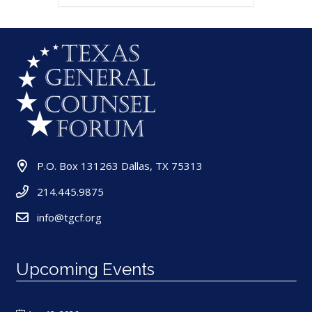
P.O. Box 131263 Dallas, TX 75313
214.445.9875
info@tgcf.org
Upcoming Events