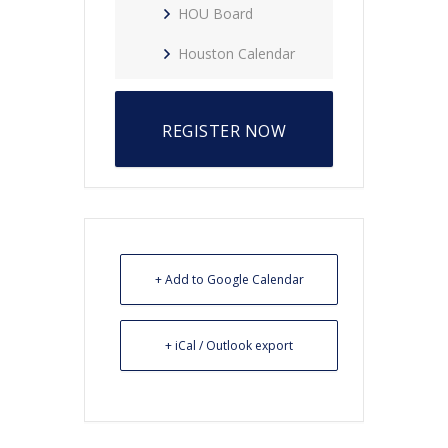
HOU Board
Houston Calendar
REGISTER NOW
+ Add to Google Calendar
+ iCal / Outlook export