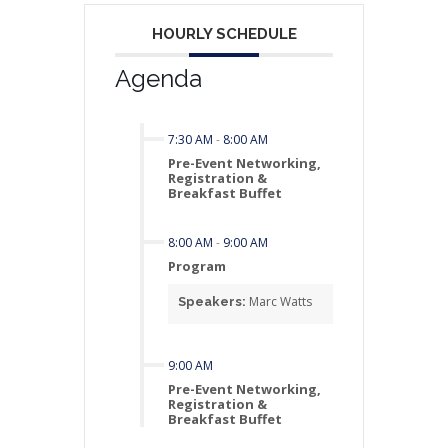
HOURLY SCHEDULE
Agenda
7:30 AM
-
8:00 AM
Pre-Event Networking,
Registration &
Breakfast Buffet
8:00 AM
-
9:00 AM
Program
Marc Watts
Speakers:
9:00 AM
Pre-Event Networking,
Registration &
Breakfast Buffet