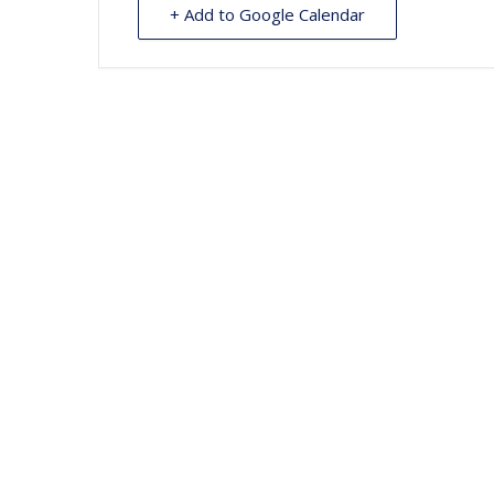
+ Add to Google Calendar