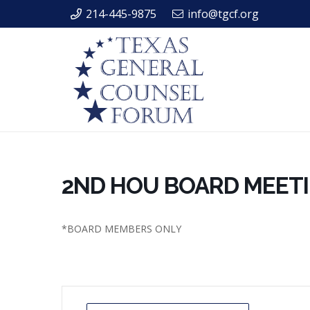
214-445-9875
info@tgcf.org
2ND HOU BOARD MEET
*BOARD MEMBERS ONLY