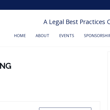
A Legal Best Practices
HOME
ABOUT
EVENTS
SPONSORSHI
ING