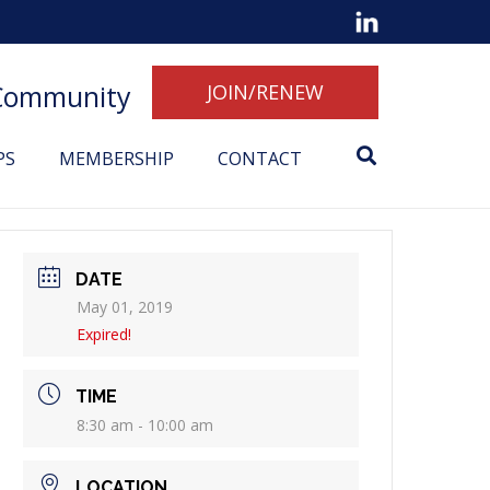
 Community
JOIN/RENEW
PS
MEMBERSHIP
CONTACT
DATE
May 01, 2019
Expired!
TIME
8:30 am - 10:00 am
LOCATION