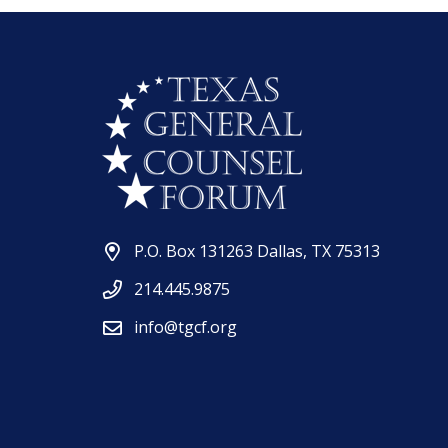
P.O. Box 131263 Dallas, TX 75313
214.445.9875
info@tgcf.org