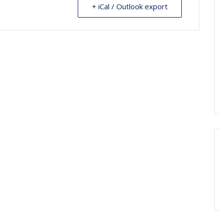
+ iCal / Outlook export