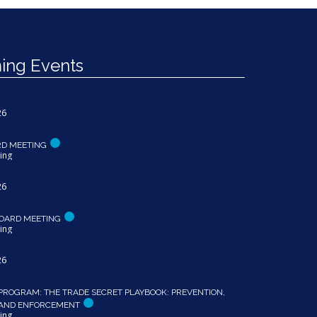
ng Events
26
RD MEETING
ing
26
OARD MEETING
ing
26
PROGRAM: THE TRADE SECRET PLAYBOOK: PREVENTION,
 AND ENFORCEMENT
ing