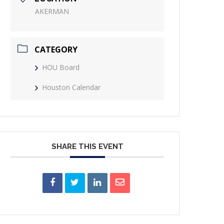
AKERMAN
CATEGORY
HOU Board
Houston Calendar
SHARE THIS EVENT