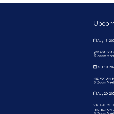
Upcomi
Aug 13, 20
3RD ASA BOA
Zoom Meet
Aug 19, 20
3RD FORUM B
Zoom Meet
Aug 20, 20
VIRTUAL CLE 
PROTECTION,
Zoom Meet