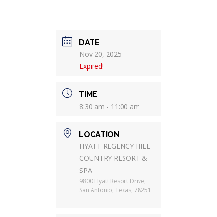
DATE
Nov 20, 2025
Expired!
TIME
8:30 am - 11:00 am
LOCATION
HYATT REGENCY HILL
COUNTRY RESORT &
SPA
9800 Hyatt Resort Drive,
San Antonio, Texas, 78251