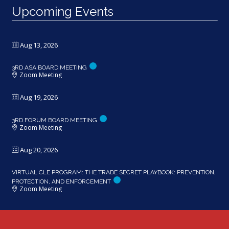
Upcoming Events
Aug 13, 2026
3RD ASA BOARD MEETING
Zoom Meeting
Aug 19, 2026
3RD FORUM BOARD MEETING
Zoom Meeting
Aug 20, 2026
VIRTUAL CLE PROGRAM: THE TRADE SECRET PLAYBOOK: PREVENTION,
PROTECTION, AND ENFORCEMENT
Zoom Meeting