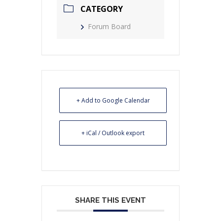
CATEGORY
Forum Board
+ Add to Google Calendar
+ iCal / Outlook export
SHARE THIS EVENT