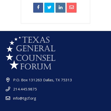
P.O. Box 131263 Dallas, TX 75313
214.445.9875
info@tgcf.org