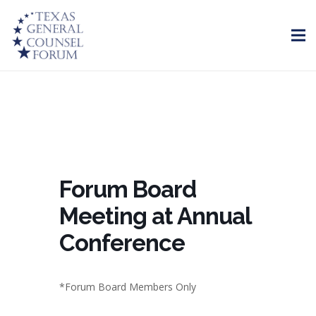
Forum Board
Meeting at Annual
Conference
*Forum Board Members Only