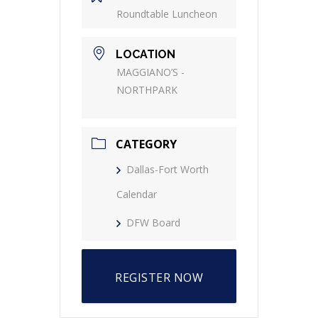
Roundtable Luncheon
LOCATION
MAGGIANO’S -
NORTHPARK
CATEGORY
Dallas-Fort Worth
Calendar
DFW Board
REGISTER NOW