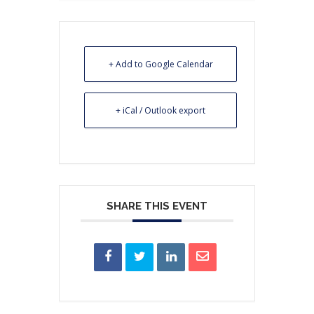
+ Add to Google Calendar
+ iCal / Outlook export
SHARE THIS EVENT