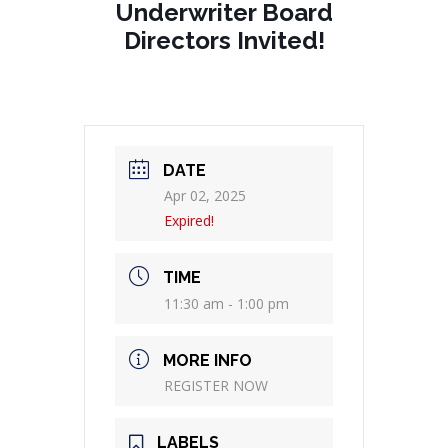
Underwriter Board
Directors Invited!
DATE
Apr 02, 2025
Expired!
TIME
11:30 am - 1:00 pm
MORE INFO
REGISTER NOW
LABELS