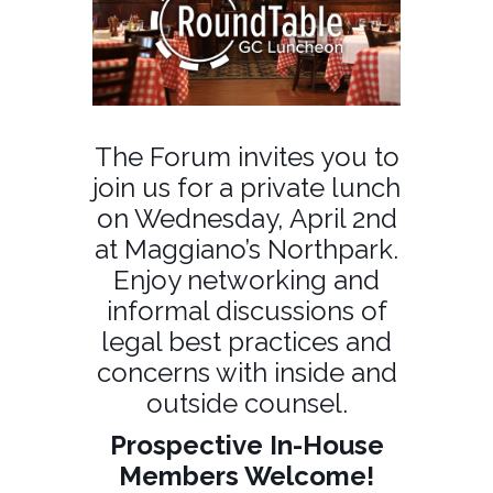
The Forum invites you to
join us for a private lunch
on Wednesday, April 2nd
at Maggiano’s Northpark.
Enjoy networking and
informal discussions of
legal best practices and
concerns with inside and
outside counsel.
Prospective In-House
Members Welcome!