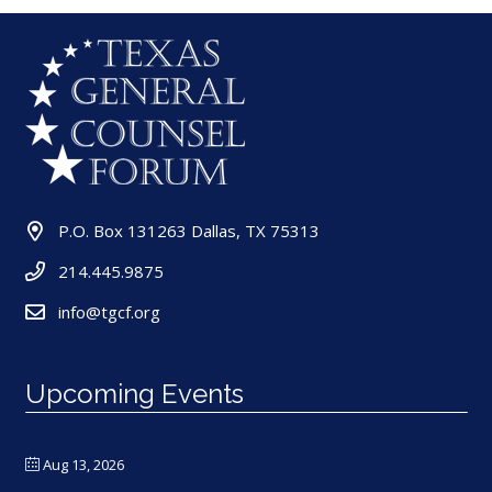
P.O. Box 131263 Dallas, TX 75313
214.445.9875
info@tgcf.org
Upcoming Events
Aug 13, 2026