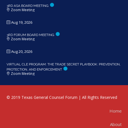
3RD ASA BOARD MEETING
Zoom Meeting
Aug 19, 2026
3RD FORUM BOARD MEETING
Zoom Meeting
Aug 20, 2026
VIRTUAL CLE PROGRAM: THE TRADE SECRET PLAYBOOK: PREVENTION,
PROTECTION, AND ENFORCEMENT
Zoom Meeting
© 2019 Texas General Counsel Forum | All Rights Reserved
Home
About