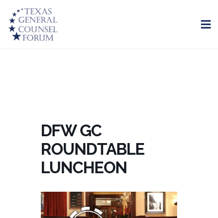
DFW GC
ROUNDTABLE
LUNCHEON