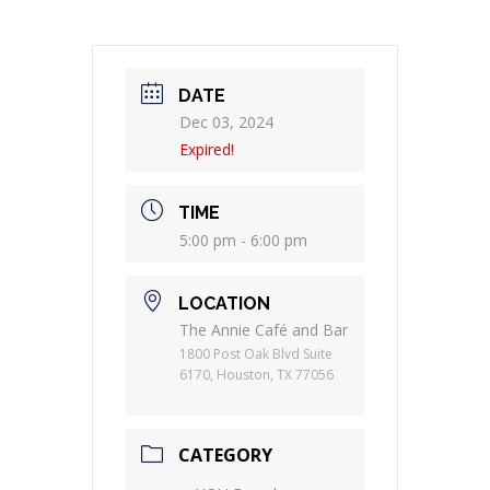
DATE
Dec 03, 2024
Expired!
TIME
5:00 pm - 6:00 pm
LOCATION
The Annie Café and Bar
1800 Post Oak Blvd Suite
6170, Houston, TX 77056
CATEGORY