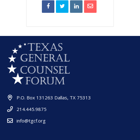
P.O. Box 131263 Dallas, TX 75313
214.445.9875
info@tgcf.org