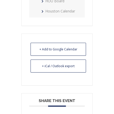
HOU Board
Houston Calendar
+ Add to Google Calendar
+ iCal / Outlook export
SHARE THIS EVENT