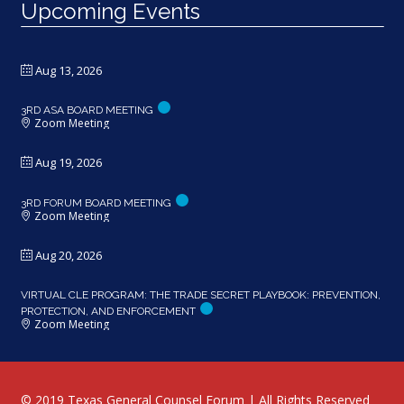
Upcoming Events
Aug 13, 2026
3RD ASA BOARD MEETING
Zoom Meeting
Aug 19, 2026
3RD FORUM BOARD MEETING
Zoom Meeting
Aug 20, 2026
VIRTUAL CLE PROGRAM: THE TRADE SECRET PLAYBOOK: PREVENTION,
PROTECTION, AND ENFORCEMENT
Zoom Meeting
© 2019 Texas General Counsel Forum | All Rights Reserved