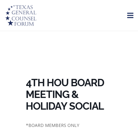
4TH HOU BOARD
MEETING &
HOLIDAY SOCIAL
*BOARD MEMBERS ONLY