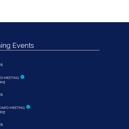
ng Events
26
RD MEETING
ing
26
OARD MEETING
ing
26