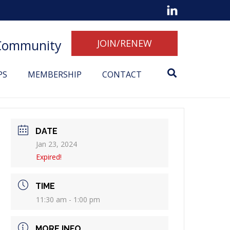
 Community
JOIN/RENEW
PS
MEMBERSHIP
CONTACT
DATE
Jan 23, 2024
Expired!
TIME
11:30 am - 1:00 pm
MORE INFO