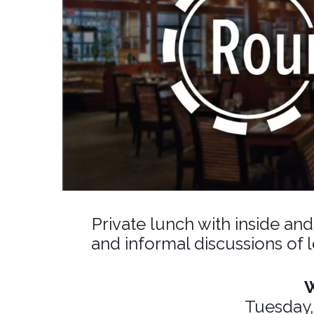
Private lunch with inside an
and informal discussions of 
Tuesday,