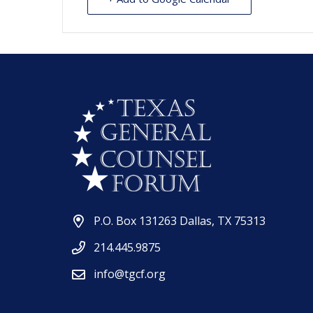
P.O. Box 131263 Dallas, TX 75313
214.445.9875
info@tgcf.org