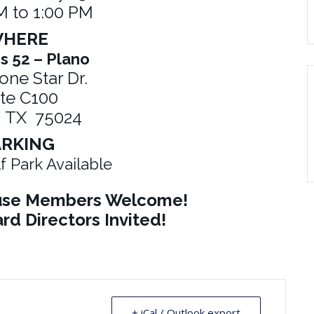
M to 1:00 PM
HERE
s 52 – Plano
one Star Dr.
ite C100
, TX 75024
ARKING
f Park Available
ouse Members Welcome!
rd Directors Invited!
+ iCal / Outlook export