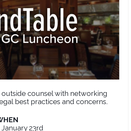
d outside counsel with networking
legal best practices and concerns.
WHEN
 January 23rd