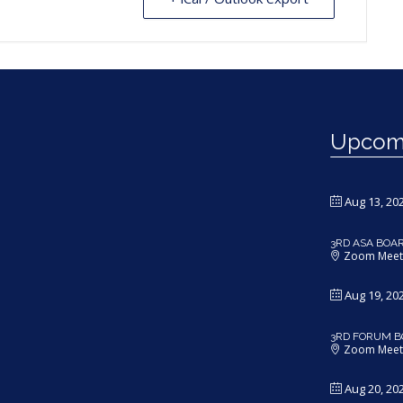
Upcomi
Aug 13, 20
3RD ASA BOA
Zoom Meet
Aug 19, 20
3RD FORUM B
Zoom Meet
Aug 20, 20