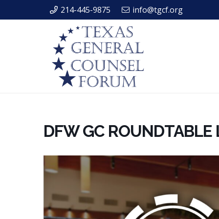
214-445-9875
info@tgcf.org
DFW GC ROUNDTABLE