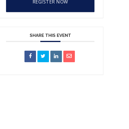
REGISTER NOW
SHARE THIS EVENT