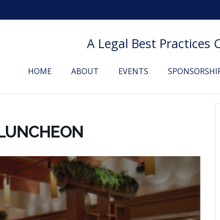
A Legal Best Practices
HOME
ABOUT
EVENTS
SPONSORSHI
 LUNCHEON