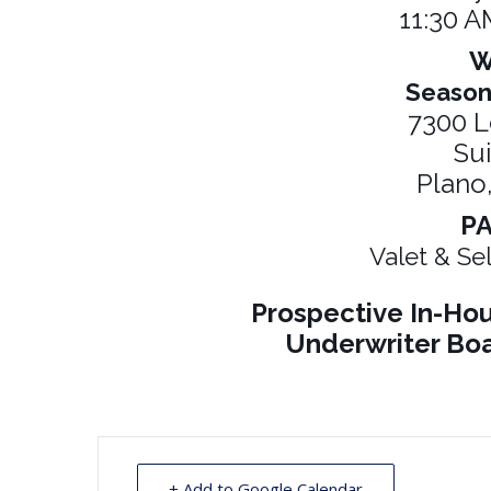
11:30 A
W
Season
7300 L
Su
Plano
P
Valet & Sel
Prospective In-H
Underwriter Boa
+ Add to Google Calendar