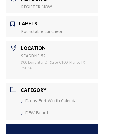
REGISTER NOW
LABELS
Roundtable Luncheon
LOCATION
SEASONS 52
300 Lone Star Dr Suite C100, Plano, TX
75024
CATEGORY
Dallas-Fort Worth Calendar
DFW Board