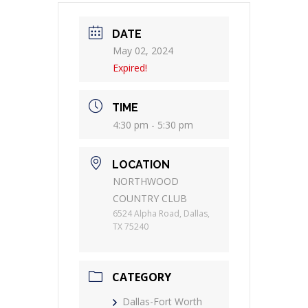
DATE
May 02, 2024
Expired!
TIME
4:30 pm - 5:30 pm
LOCATION
NORTHWOOD
COUNTRY CLUB
6524 Alpha Road, Dallas,
TX 75240
CATEGORY
Dallas-Fort Worth