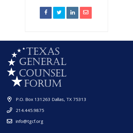
P.O. Box 131263 Dallas, TX 75313
214.445.9875
info@tgcf.org