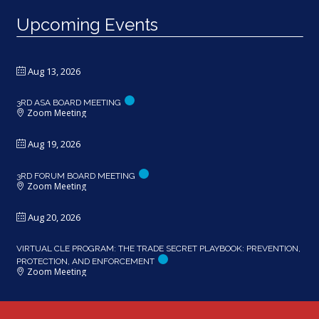
Upcoming Events
Aug 13, 2026
3RD ASA BOARD MEETING
Zoom Meeting
Aug 19, 2026
3RD FORUM BOARD MEETING
Zoom Meeting
Aug 20, 2026
VIRTUAL CLE PROGRAM: THE TRADE SECRET PLAYBOOK: PREVENTION,
PROTECTION, AND ENFORCEMENT
Zoom Meeting