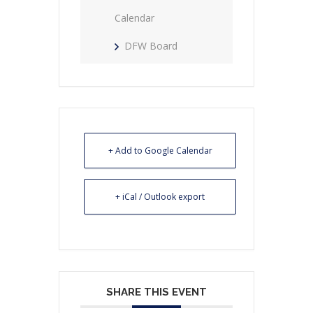
Calendar
DFW Board
+ Add to Google Calendar
+ iCal / Outlook export
SHARE THIS EVENT