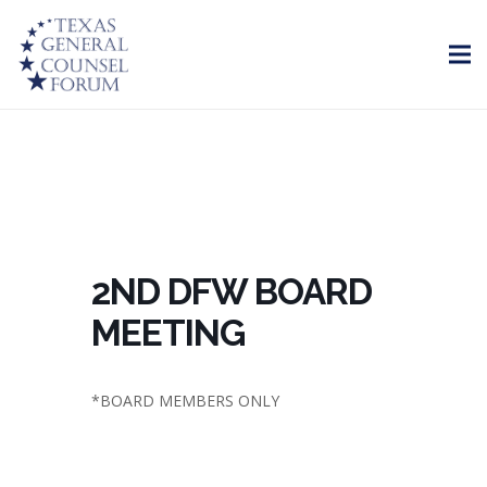
2ND DFW BOARD
MEETING
*BOARD MEMBERS ONLY