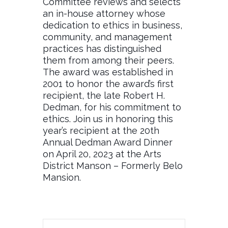
Committee reviews and selects
an in-house attorney whose
dedication to ethics in business,
community, and management
practices has distinguished
them from among their peers.
The award was established in
2001 to honor the award’s first
recipient, the late Robert H.
Dedman, for his commitment to
ethics. Join us in honoring this
year’s recipient at the 20th
Annual Dedman Award Dinner
on April 20, 2023 at the Arts
District Manson – Formerly Belo
Mansion.