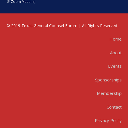
Zoom Meeting
© 2019 Texas General Counsel Forum | All Rights Reserved
Home
About
Events
Sponsorships
Membership
Contact
Privacy Policy