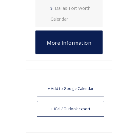
Dallas-Fort Worth
Calendar
More Information
+ Add to Google Calendar
+ iCal / Outlook export