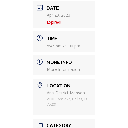
DATE
Apr 20, 2023
Expired!
TIME
5:45 pm - 9:00 pm
MORE INFO
More Information
LOCATION
Arts District Manson
2101 Ross Ave, Dallas, TX
75201
CATEGORY