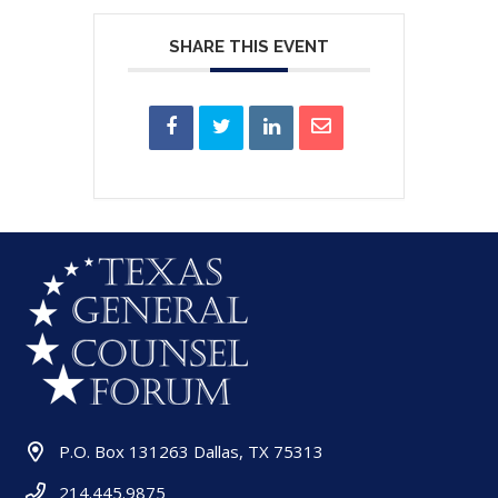
SHARE THIS EVENT
P.O. Box 131263 Dallas, TX 75313
214.445.9875