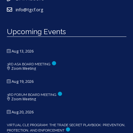
info@tgcf.org
Upcoming Events
Aug 13, 2026
3RD ASA BOARD MEETING
Zoom Meeting
Aug 19, 2026
3RD FORUM BOARD MEETING
Zoom Meeting
Aug 20, 2026
VIRTUAL CLE PROGRAM: THE TRADE SECRET PLAYBOOK: PREVENTION,
PROTECTION, AND ENFORCEMENT