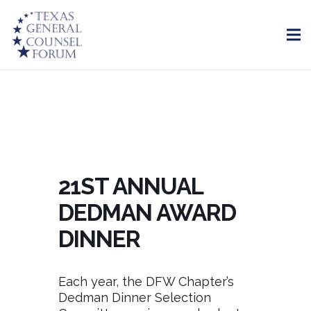
21ST ANNUAL
DEDMAN AWARD
DINNER
Each year, the DFW Chapter’s
Dedman Dinner Selection