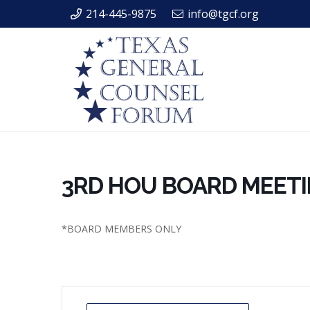
214-445-9875
info@tgcf.org
3RD HOU BOARD MEET
*BOARD MEMBERS ONLY