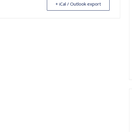
+ iCal / Outlook export