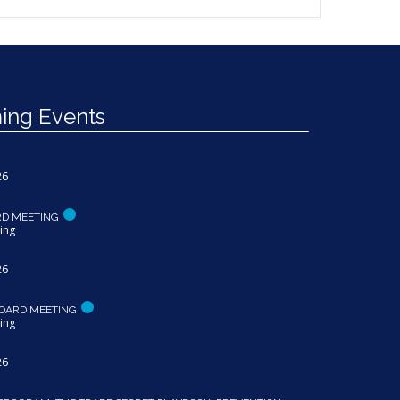
ng Events
26
RD MEETING
ing
26
OARD MEETING
ing
26