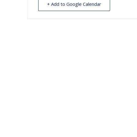
+ Add to Google Calendar