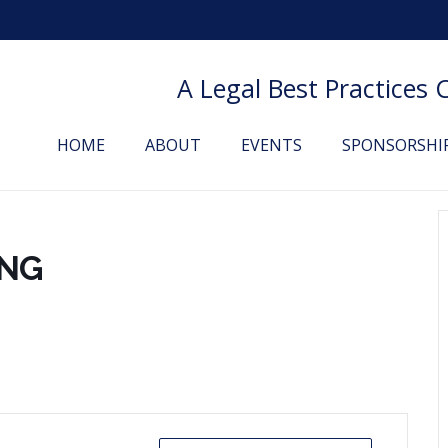
A Legal Best Practices
HOME
ABOUT
EVENTS
SPONSORSHI
ING