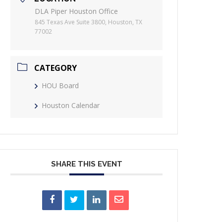
DLA Piper Houston Office
845 Texas Ave Suite 3800, Houston, TX
77002
CATEGORY
HOU Board
Houston Calendar
SHARE THIS EVENT