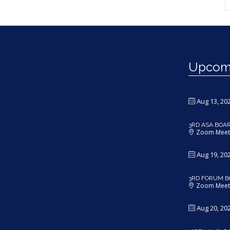
Upcomi
Aug 13, 20
3RD ASA BOA
Zoom Meet
Aug 19, 20
3RD FORUM B
Zoom Meet
Aug 20, 20