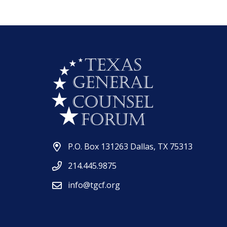
P.O. Box 131263 Dallas, TX 75313
214.445.9875
info@tgcf.org