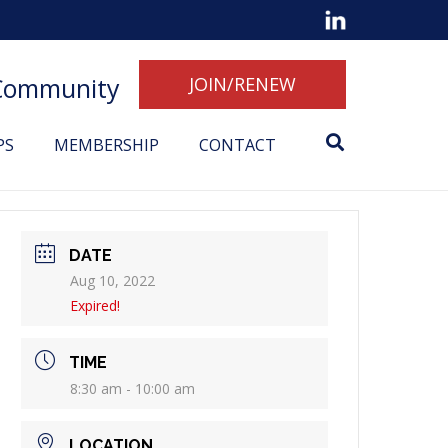
 Community
JOIN/RENEW
PS
MEMBERSHIP
CONTACT
DATE
Aug 10, 2022
Expired!
TIME
8:30 am - 10:00 am
LOCATION