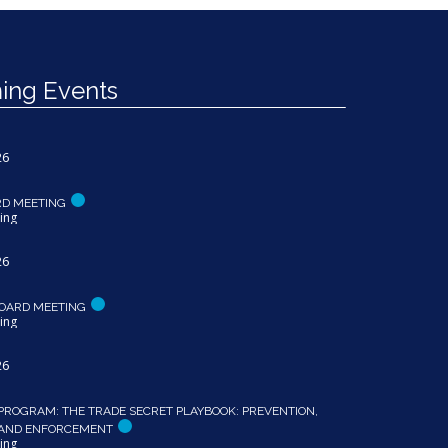
ng Events
26
RD MEETING
ing
26
OARD MEETING
ing
26
PROGRAM: THE TRADE SECRET PLAYBOOK: PREVENTION,
 AND ENFORCEMENT
ing