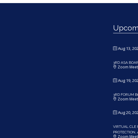
Upcomi
Aug 13, 20
3RD ASA BOA
Zoom Meet
Aug 19, 20
3RD FORUM B
Zoom Meet
Aug 20, 20
VIRTUAL CLE 
PROTECTION,
Zoom Meet