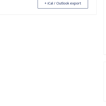
+ iCal / Outlook export