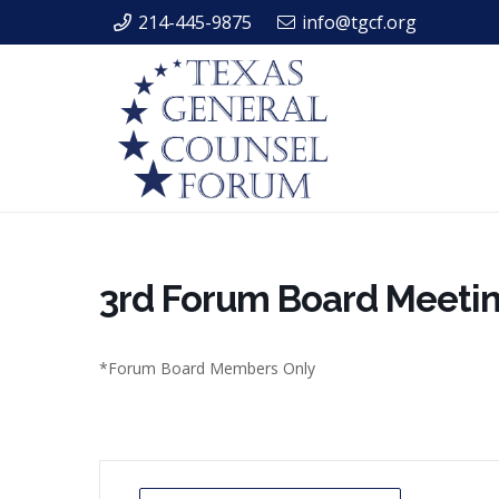
214-445-9875
info@tgcf.org
3rd Forum Board Meeti
*Forum Board Members Only