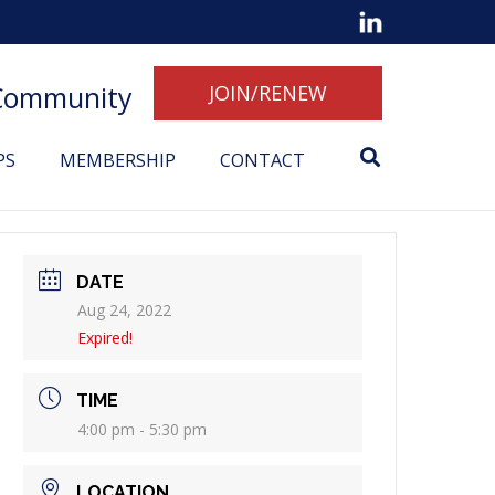
 Community
JOIN/RENEW
PS
MEMBERSHIP
CONTACT
DATE
Aug 24, 2022
Expired!
TIME
4:00 pm - 5:30 pm
LOCATION