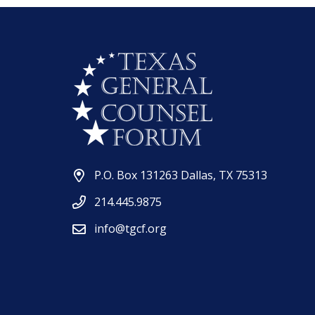
P.O. Box 131263 Dallas, TX 75313
214.445.9875
info@tgcf.org