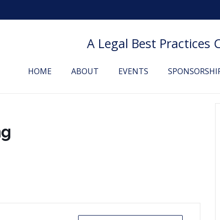
A Legal Best Practices
HOME
ABOUT
EVENTS
SPONSORSHI
ng