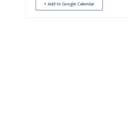
+ Add to Google Calendar