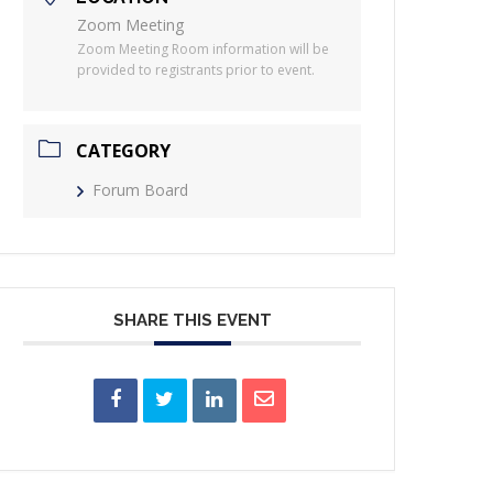
Zoom Meeting
Zoom Meeting Room information will be
provided to registrants prior to event.
CATEGORY
Forum Board
SHARE THIS EVENT