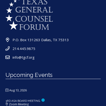
P.O. Box 131263 Dallas, TX 75313
214.445.9875
info@tgcf.org
Upcoming Events
Aug 13, 2026
3RD ASA BOARD MEETING
Zoom Meeting