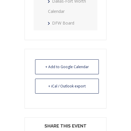
Dallas-Fort Worth
Calendar
DFW Board
+ Add to Google Calendar
+ iCal / Outlook export
SHARE THIS EVENT