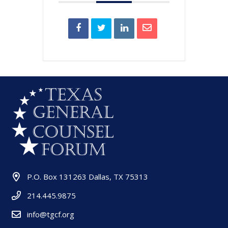
P.O. Box 131263 Dallas, TX 75313
214.445.9875
info@tgcf.org