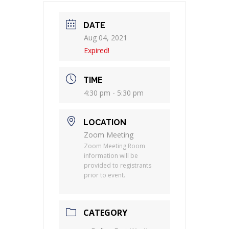
DATE
Aug 04, 2021
Expired!
TIME
4:30 pm - 5:30 pm
LOCATION
Zoom Meeting
Zoom Meeting Room
information will be
provided to registrants
prior to event.
CATEGORY