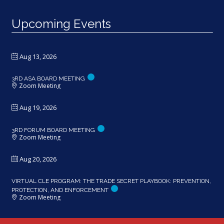
Upcoming Events
Aug 13, 2026
3RD ASA BOARD MEETING
Zoom Meeting
Aug 19, 2026
3RD FORUM BOARD MEETING
Zoom Meeting
Aug 20, 2026
VIRTUAL CLE PROGRAM: THE TRADE SECRET PLAYBOOK: PREVENTION,
PROTECTION, AND ENFORCEMENT
Zoom Meeting