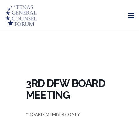
3RD DFW BOARD
MEETING
*BOARD MEMBERS ONLY