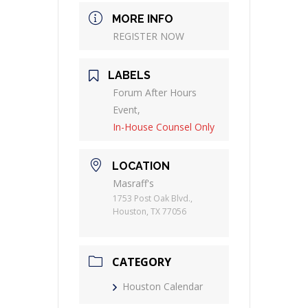
MORE INFO
REGISTER NOW
LABELS
Forum After Hours
Event,
In-House Counsel Only
LOCATION
Masraff's
1753 Post Oak Blvd.,
Houston, TX 77056
CATEGORY
Houston Calendar