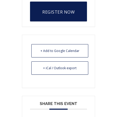
REGISTER NOW
+ Add to Google Calendar
+ iCal / Outlook export
SHARE THIS EVENT