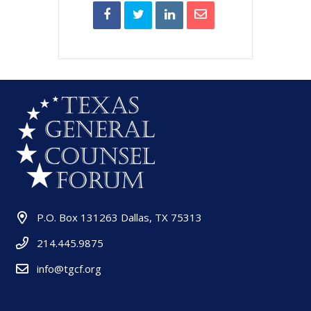
P.O. Box 131263 Dallas, TX 75313
214.445.9875
info@tgcf.org