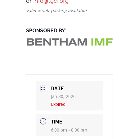
or
info@tgcf.org.
Valet & self-parking available
SPONSORED BY:
DATE
Jan 30, 2020
Expired!
TIME
6:00 pm - 8:00 pm