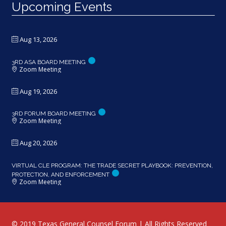
Upcoming Events
Aug 13, 2026
3RD ASA BOARD MEETING
Zoom Meeting
Aug 19, 2026
3RD FORUM BOARD MEETING
Zoom Meeting
Aug 20, 2026
VIRTUAL CLE PROGRAM: THE TRADE SECRET PLAYBOOK: PREVENTION,
PROTECTION, AND ENFORCEMENT
Zoom Meeting
© 2019 Texas General Counsel Forum | All Rights Reserved