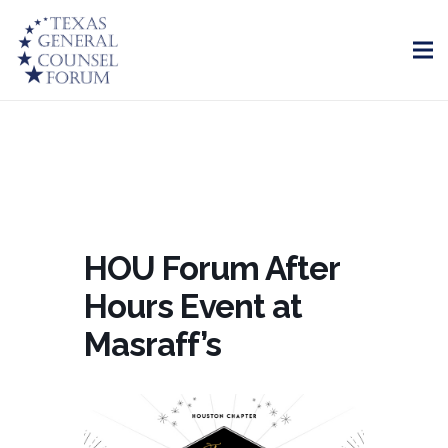
HOU Forum After
Hours Event at
Masraff’s