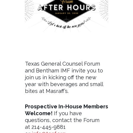
Texas General Counsel Forum
and Bentham IMF invite you to
join us in kicking off the new
year with beverages and small
bites at Masraff’s.
Prospective In-House Members
Welcome!
If you have
questions, contact the Forum
at 214-445-9881